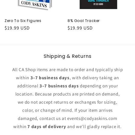
o
n
Zero To Six Figures
8% Goal Tracker
Regular
$19.99 USD
Regular
$19.99 USD
:
price
price
Shipping & Returns
All CA Shop items are made to order and typically ship
within
3–7 business days
, with delivery taking an
additional
3–7 business days
depending on your
location. Because products are printed on demand,
we do not accept returns or exchanges for sizing,
color, or change of mind. If your item arrives
damaged, contact us at events@codyaskins.com
within
7 days of delivery
and we’ll gladly replace it.