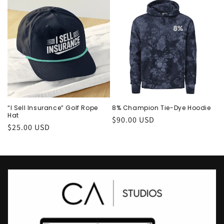
“I Sell Insurance” Golf Rope
8% Champion Tie-Dye Hoodie
Hat
Regular
$90.00 USD
Regular
$25.00 USD
price
price