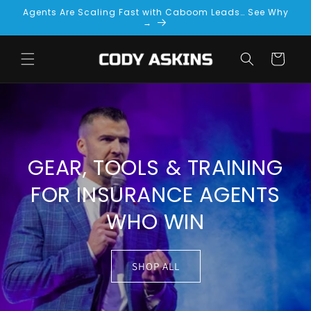
Skip to
Agents Are Scaling Fast with Caboom Leads… See Why
content
→
Cart
GEAR, TOOLS & TRAINING
FOR INSURANCE AGENTS
WHO WIN
SHOP ALL