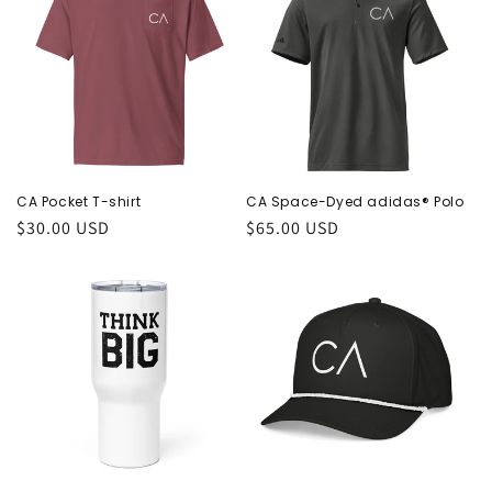
CA Pocket T-shirt
CA Space-Dyed adidas® Polo
Regular
$30.00 USD
Regular
$65.00 USD
price
price