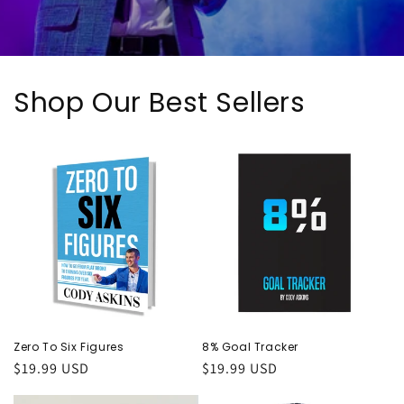
Shop Our Best Sellers
Zero To Six Figures
8% Goal Tracker
Regular
$19.99 USD
Regular
$19.99 USD
price
price