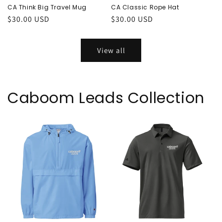
CA Think Big Travel Mug
CA Classic Rope Hat
Regular
$30.00 USD
Regular
$30.00 USD
price
price
View all
Caboom Leads Collection