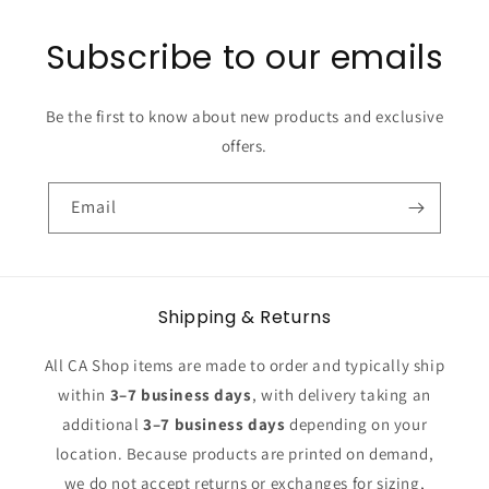
Subscribe to our emails
Be the first to know about new products and exclusive
offers.
Email
Shipping & Returns
All CA Shop items are made to order and typically ship
within
3–7 business days
, with delivery taking an
additional
3–7 business days
depending on your
location. Because products are printed on demand,
we do not accept returns or exchanges for sizing,