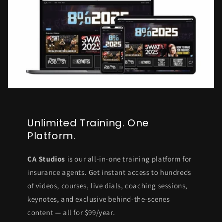
Unlimited Training. One
Platform.
CA Studios
is our all-in-one training platform for
insurance agents. Get instant access to hundreds
of videos, courses, live dials, coaching sessions,
keynotes, and exclusive behind-the-scenes
content — all for $99/year.