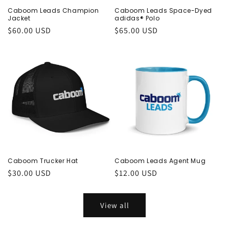
Caboom Leads Champion
Caboom Leads Space-Dyed
Jacket
adidas® Polo
Regular
$60.00 USD
Regular
$65.00 USD
price
price
Caboom Trucker Hat
Caboom Leads Agent Mug
Regular
$30.00 USD
Regular
$12.00 USD
price
price
View all