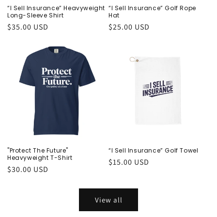
“I Sell Insurance” Heavyweight
“I Sell Insurance” Golf Rope
Long-Sleeve Shirt
Hat
Regular
$35.00 USD
Regular
$25.00 USD
price
price
"Protect The Future"
“I Sell Insurance” Golf Towel
Heavyweight T-Shirt
Regular
$15.00 USD
Regular
$30.00 USD
price
price
View all