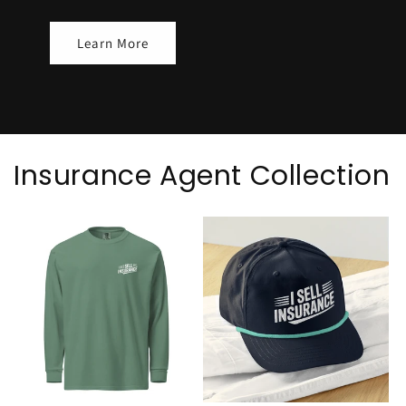
Learn More
Insurance Agent Collection