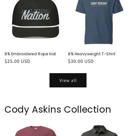
8% Embroidered Rope Hat
8% Heavyweight T-Shirt
Regular
$25.00 USD
Regular
$30.00 USD
price
price
View all
Cody Askins Collection