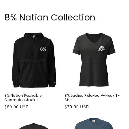
8% Nation Collection
8% Nation Packable
8% Ladies Relaxed V-Neck T-
Champion Jacket
Shirt
Regular
$60.00 USD
Regular
$30.00 USD
price
price