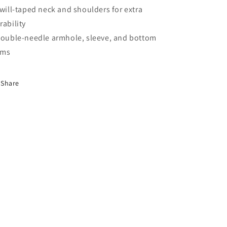
Twill-taped neck and shoulders for extra
rability
Double-needle armhole, sleeve, and bottom
ems
Share