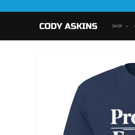
Skip to
content
SHOP
Skip to
product
information