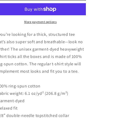
Future&quot;
Future&quot;
Heavyweight
Heavyweight
T-
T-
Shirt
Shirt
More payment options
 you’re looking for a thick, structured tee
at’s also super soft and breathable—look no
rther! The unisex garment-dyed heavyweight
shirt ticks all the boxes and is made of 100%
ng-spun cotton. The regular t-shirt style will
mplement most looks and fit you to a tee.
100% ring-spun cotton
Fabric weight: 6.1 oz/yd² (206.8 g/m²)
Garment-dyed
Relaxed fit
7/8″ double-needle topstitched collar