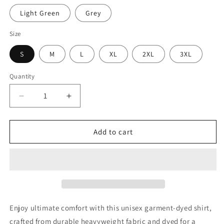
Light Green
Grey
Size
S
M
L
XL
2XL
3XL
Quantity
Quantity
Decrease
Increase
quantity
quantity
for
for
“I
“I
Add to cart
Sell
Sell
Insurance”
Insurance”
Heavyweight
Heavyweight
Long-
Long-
Sleeve
Sleeve
Shirt
Shirt
Enjoy ultimate comfort with this unisex garment-dyed shirt,
crafted from durable heavyweight fabric and dyed for a