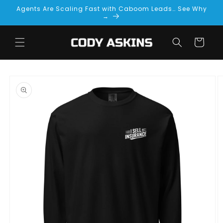
Skip to
Agents Are Scaling Fast with Caboom Leads… See Why
content
→
Cart
Skip to
product
information