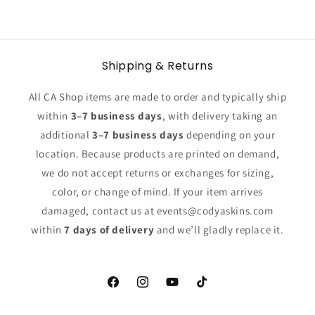
Shipping & Returns
All CA Shop items are made to order and typically ship
within
3–7 business days
, with delivery taking an
additional
3–7 business days
depending on your
location. Because products are printed on demand,
we do not accept returns or exchanges for sizing,
color, or change of mind. If your item arrives
damaged, contact us at events@codyaskins.com
within
7 days of delivery
and we’ll gladly replace it.
Facebook
Instagram
YouTube
TikTok