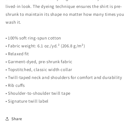
lived-in look. The dyeing technique ensures the shirt is pre-
shrunk to maintain its shape no matter how many times you
wash it.
• 100% soft ring-spun cotton
• Fabric weight: 6.1 oz./yd.² (206.8 g/m²)
• Relaxed fit
• Garment-dyed, pre-shrunk fabric
• Topstitched, classic width collar
• Twill-taped neck and shoulders for comfort and durability
• Rib cuffs
• Shoulder-to-shoulder twill tape
• Signature twill label
Share