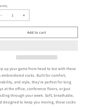
ntity
antity
Decrease
Increase
quantity
quantity
for
for
8%
8%
Add to cart
Socks
Socks
ep up your game from head to toe with these
 embroidered socks. Built for comfort,
rability, and style, they’re perfect for long
ys at the office, conference floors, or just
stling through your week. Soft, breathable,
d designed to keep you moving, these socks