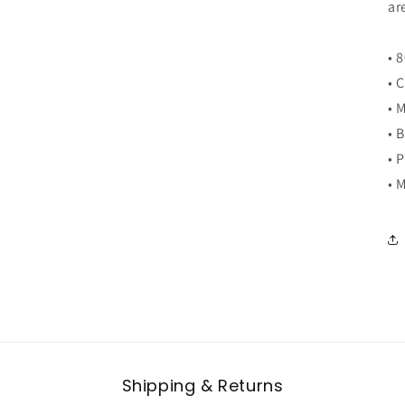
ar
• 
• 
• 
• 
• 
• 
Shipping & Returns