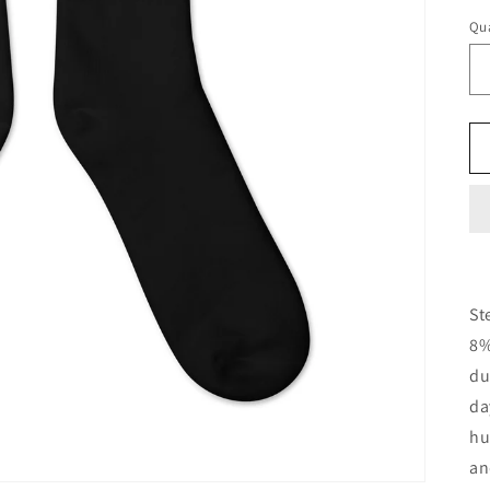
Qua
Qu
St
8%
du
da
hu
an