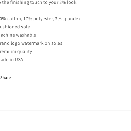
e the finishing touch to your 8% look.
80% cotton, 17% polyester, 3% spandex
Cushioned sole
Machine washable
Brand logo watermark on soles
Premium quality
Made in USA
Share