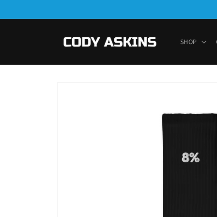
Skip to
content
SHOP
Skip to
product
information